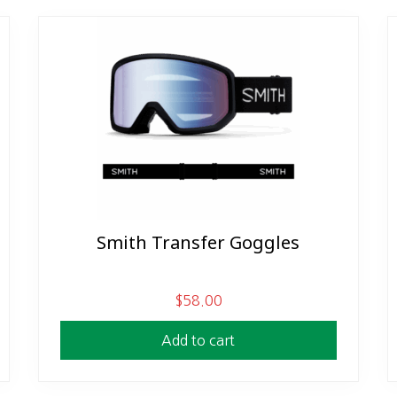
Smith Transfer Goggles
$
58.00
Add to cart