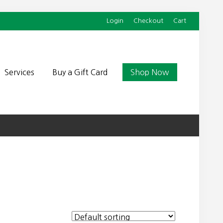
Login
Checkout
Cart
Befor
Head
Services
Buy a Gift Card
Shop Now