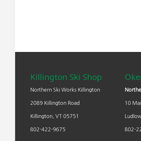
Footer
Killington Ski Shop
Oke
Northern Ski Works Killington
Northe
2089 Killington Road
10 Mai
Killington, VT 05751
Ludlo
802-422-9675
802-2