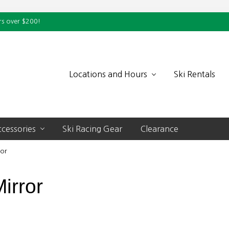
rs over $200!
Locations and Hours
Ski Rentals
cessories
Ski Racing Gear
Clearance
ror
irror