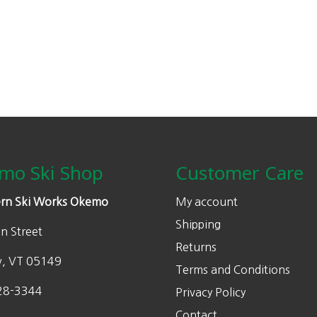
mo Ski Shop
Customer Care
rn Ski Works Okemo
My account
Shipping
n Street
Returns
w, VT 05149
Terms and Conditions
28-3344
Privacy Policy
Contact