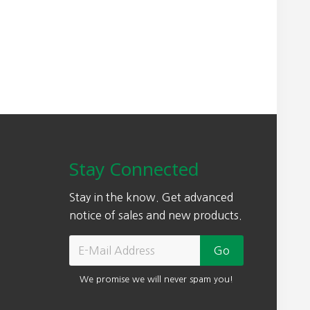
Stay Connected
Stay in the know. Get advanced
notice of sales and new products.
We promise we will never spam you!