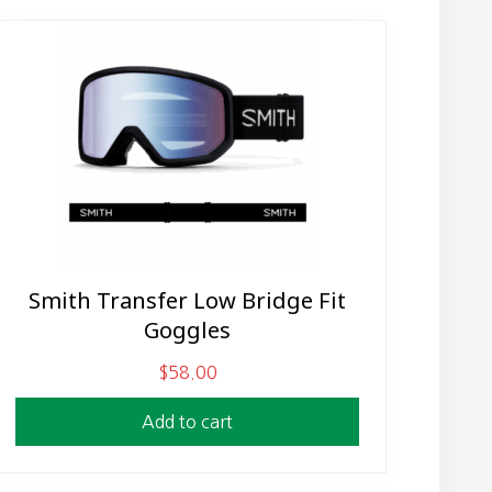
Smith Transfer Low Bridge Fit
Goggles
$
58.00
Add to cart