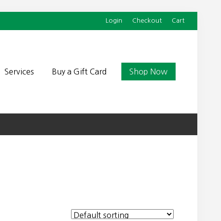
Login
Checkout
Cart
Befor
Head
Services
Buy a Gift Card
Shop Now