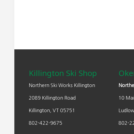
may
n
n
be
a
t
chosen
l
p
on
p
r
the
r
i
product
i
c
page
Footer
c
e
e
i
w
s
Killington Ski Shop
Oke
a
:
s
$
Northern Ski Works Killington
Northe
:
1
2089 Killington Road
10 Mai
$
1
2
0
Killington, VT 05751
Ludlo
2
.
0
0
802-422-9675
802-2
.
0