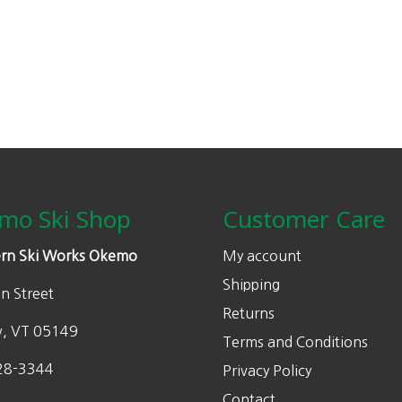
mo Ski Shop
Customer Care
rn Ski Works Okemo
My account
Shipping
n Street
Returns
w, VT 05149
Terms and Conditions
28-3344
Privacy Policy
Contact