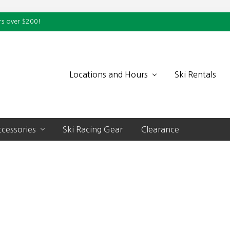
rs over $200!
Locations and Hours
Ski Rentals
cessories
Ski Racing Gear
Clearance