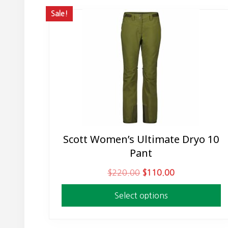
Sale!
Scott Women’s Ultimate Dryo 10
This
Pant
product
has
O
C
$
220.00
$
110.00
multiple
r
u
variants.
Select options
i
r
The
g
r
options
i
e