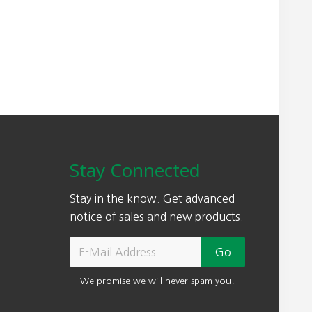
Stay Connected
Stay in the know. Get advanced
notice of sales and new products.
We promise we will never spam you!