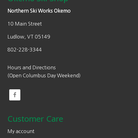
Northern Ski Works Okemo
10 Main Street
Ludlow, VT 05149
802-228-3344
Hours and Directions
(Open Columbus Day Weekend)
Customer Care
My account