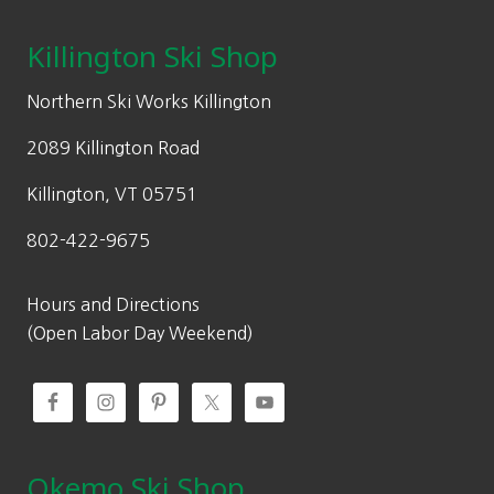
Killington Ski Shop
Northern Ski Works Killington
2089 Killington Road
Killington, VT 05751
802-422-9675
Hours and Directions
(Open Labor Day Weekend)
Okemo Ski Shop