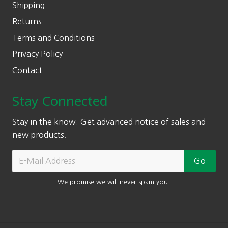
Shipping
Returns
Terms and Conditions
Privacy Policy
Contact
Stay Connected
Stay in the know. Get advanced notice of sales and
new products.
We promise we will never spam you!