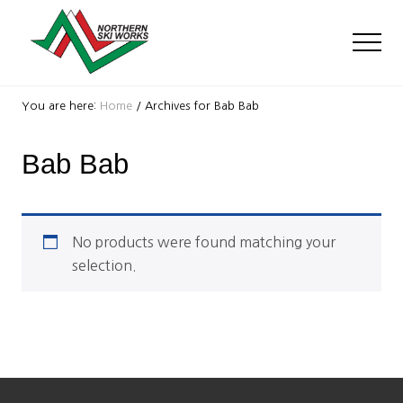
Menu
Skip
Skip
to
to
Men
main
footer
content
Ski
Shop
You are here:
Home
/
Archives for Bab Bab
with
locations
Bab Bab
near
Killington
and
Okemo
No products were found matching your
selection.
Footer