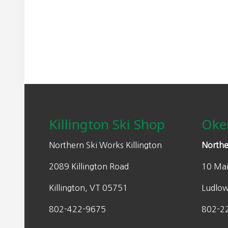
may
n
n
be
a
t
chosen
l
p
on
p
r
the
r
i
product
i
c
page
Footer
c
e
e
i
w
s
Killington Ski Shop
Oke
a
:
s
$
Northern Ski Works Killington
Northe
:
3
2089 Killington Road
10 Mai
$
5
7
.
Killington, VT 05751
Ludlo
0
0
.
0
802-422-9675
802-2
0
.