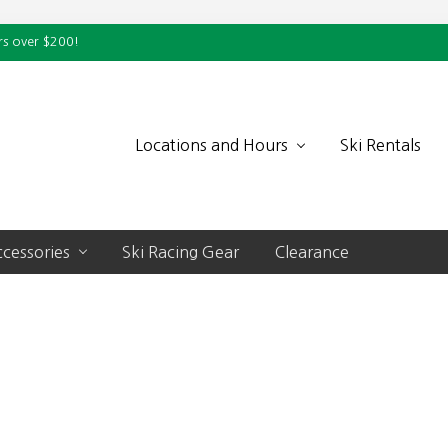
rs over $200!
Locations and Hours
Ski Rentals
cessories
Ski Racing Gear
Clearance