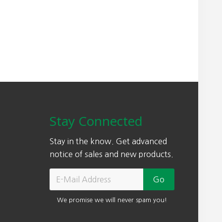
Stay Connected
Stay in the know. Get advanced
notice of sales and new products.
We promise we will never spam you!