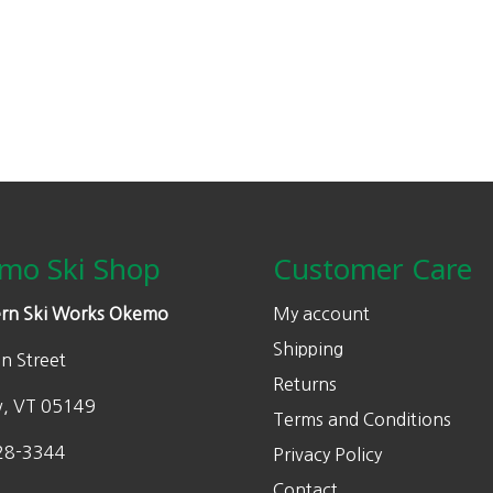
mo Ski Shop
Customer Care
rn Ski Works Okemo
My account
Shipping
n Street
Returns
w, VT 05149
Terms and Conditions
28-3344
Privacy Policy
Contact