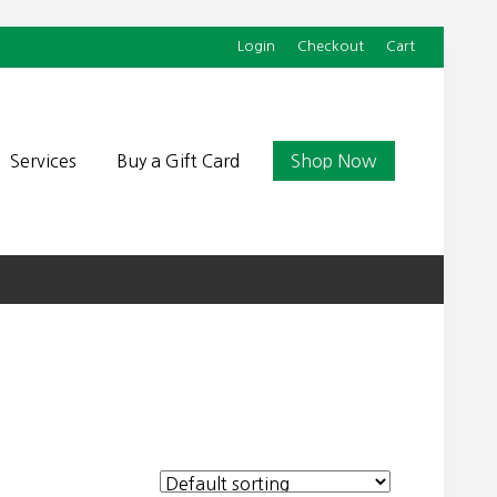
Login
Checkout
Cart
Befor
Head
Services
Buy a Gift Card
Shop Now