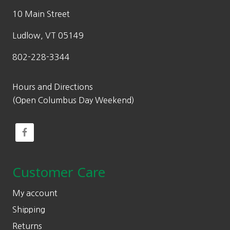
10 Main Street
Ludlow, VT 05149
802-228-3344
Hours and Directions
(Open Columbus Day Weekend)
Customer Care
My account
Shipping
Returns