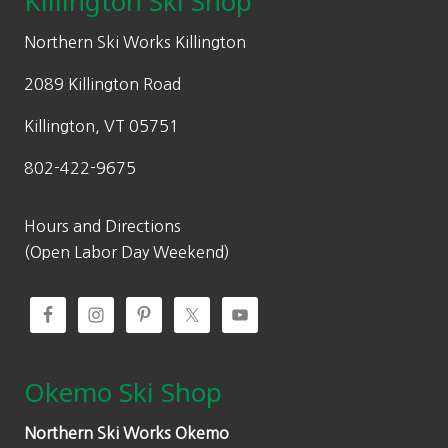
Killington Ski Shop
e
i
w
s
Northern Ski Works Killington
a
:
2089 Killington Road
s
$
:
1
Killington, VT 05751
$
4
802-422-9675
2
0
0
.
0
0
Hours and Directions
.
0
(Open Labor Day Weekend)
0
.
0
.
Okemo Ski Shop
Northern Ski Works Okemo