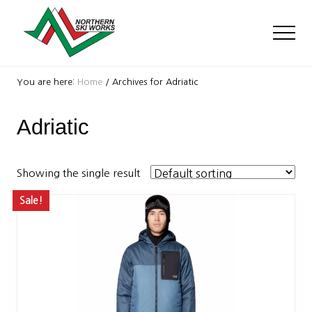
Menu
Skip
Skip
to
to
Men
main
footer
content
Ski
Shop
You are here:
Home
/
Archives for Adriatic
with
locations
Adriatic
near
Killington
and
Okemo
Showing the single result
Sale!