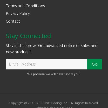
Terms and Conditions
Privacy Policy
Contact
Stay Connected
Stay in the know. Get advanced notice of sales and
new products.
We promise we will never spam you!
Copyright © 2010-2025 BizBudding Inc. · All Rights Reserved ·
Powered by Mai Solution