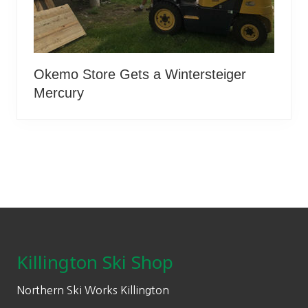
Okemo Store Gets a Wintersteiger
Mercury
Footer
Killington Ski Shop
Northern Ski Works Killington