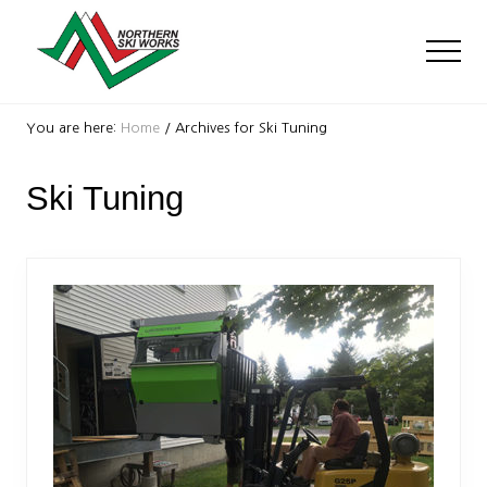
Menu
Skip
Skip
to
to
Men
main
footer
content
Ski
Shop
You are here:
Home
/
Archives for Ski Tuning
with
locations
Ski Tuning
near
Killington
and
Okemo