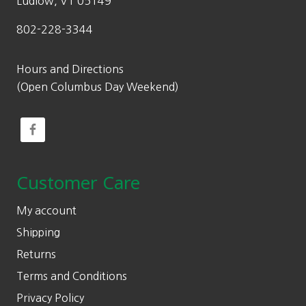
Ludlow, VT 05149
802-228-3344
Hours and Directions
(Open Columbus Day Weekend)
Customer Care
My account
Shipping
Returns
Terms and Conditions
Privacy Policy