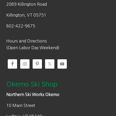
2089 Killington Road
Killington, VT 05751
802-422-9675
Hours and Directions
(Open Labor Day Weekend)
Okemo Ski Shop
Northern Ski Works Okemo
10 Main Street