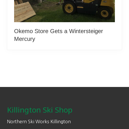
Okemo Store Gets a Wintersteiger
Mercury
Footer
Killington Ski Shop
Northern Ski Works Killington