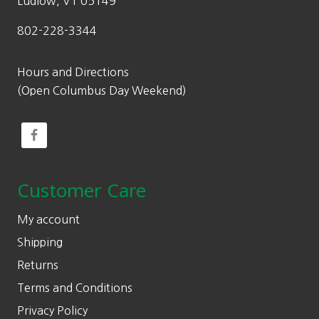
Ludlow, VT 05149
802-228-3344
Hours and Directions
(Open Columbus Day Weekend)
Customer Care
My account
Shipping
Returns
Terms and Conditions
Privacy Policy