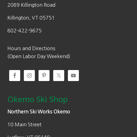
2089 Killington Road
Killington, VT 05751
802-422-9675
Hours and Directions
(Open Labor Day Weekend)
Okemo Ski Shop
Northern Ski Works Okemo
10 Main Street