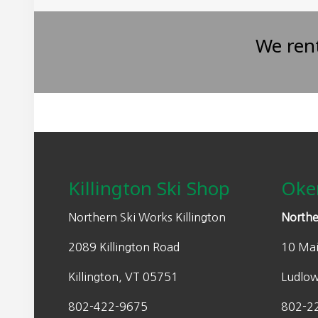
We ren
Footer
Killington Ski Shop
Oke
Northern Ski Works Killington
Northe
2089 Killington Road
10 Mai
Killington, VT 05751
Ludlo
802-422-9675
802-2