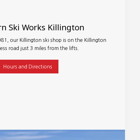
n Ski Works Killington
81, our Killington ski shop is on the Killington
ess road just 3 miles from the lifts.
Hours and Directions