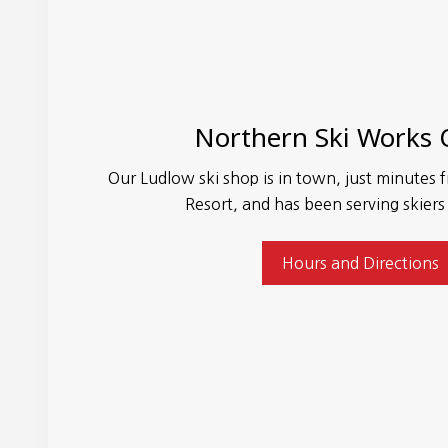
Northern Ski Works
Our Ludlow ski shop is in town, just minute
Resort, and has been serving skiers
Hours and Directions