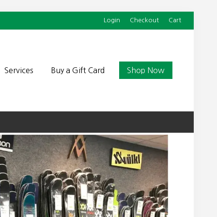
Login
Checkout
Cart
Befor
Head
Services
Buy a Gift Card
Shop Now