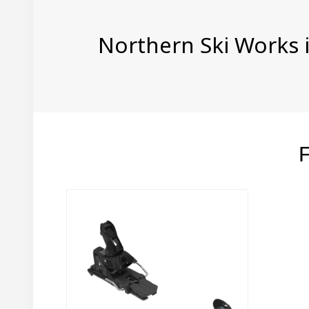
Northern Ski Works i
F