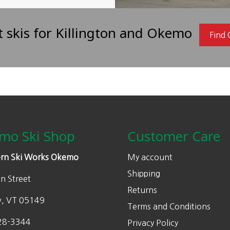
t skis for Killington and Okemo
Find
mo Ski Shop
Customer Care
rn Ski Works Okemo
My account
Shipping
n Street
Returns
w, VT 05149
Terms and Conditions
28-3344
Privacy Policy