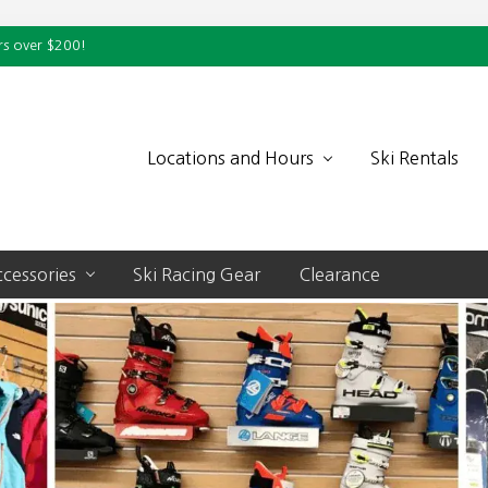
rs over $200!
Locations and Hours
Ski Rentals
cessories
Ski Racing Gear
Clearance