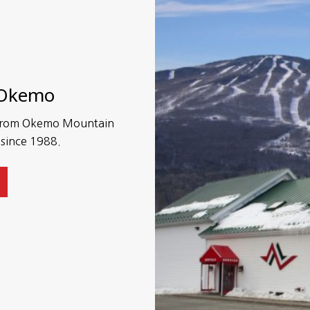
 Okemo
s from Okemo Mountain
 since 1988.