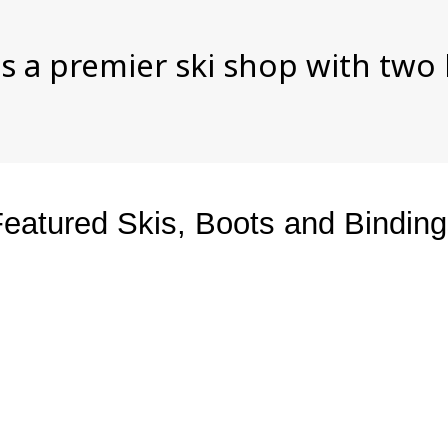
s a premier ski shop with two
eatured Skis, Boots and Bindin