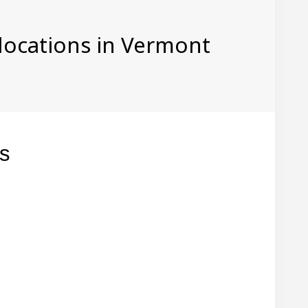
 locations in Vermont
gs