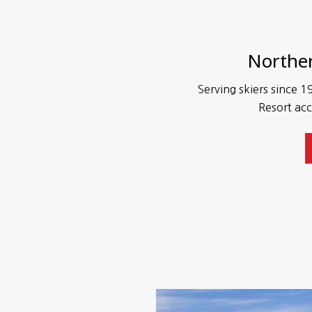
Norther
Serving skiers since 19
Resort acc