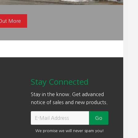
 Out More
Stay Connected
Stay in the know. Get advanced
notice of sales and new products.
We promise we will never spam you!