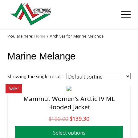
Menu
Skip
Skip
to
to
Men
main
footer
content
Ski
Shop
You are here:
Home
/
Archives for Marine Melange
with
locations
Marine Melange
near
Killington
and
Okemo
Showing the single result
Sale!
Mammut Women’s Arctic IV ML
This
Hooded Jacket
product
has
O
C
$
199.00
$
139.30
multiple
r
u
variants.
Select options
i
r