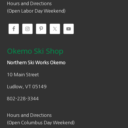
9
3
Hours and Directions
.
0
(Open Labor Day Weekend)
0
.
0
.
Okemo Ski Shop
Northern Ski Works Okemo
10 Main Street
Ludlow, VT 05149
802-228-3344
Hours and Directions
(Open Columbus Day Weekend)