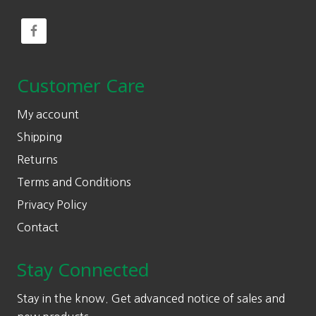
Customer Care
My account
Shipping
Returns
Terms and Conditions
Privacy Policy
Contact
Stay Connected
Stay in the know. Get advanced notice of sales and