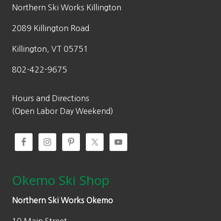
w
s
Northern Ski Works Killington
a
:
2089 Killington Road
s
$
:
6
Killington, VT 05751
$
9
802-422-9675
9
.
9
3
.
0
Hours and Directions
0
.
(Open Labor Day Weekend)
0
.
Okemo Ski Shop
Northern Ski Works Okemo