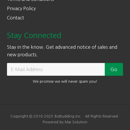
Privacy Policy
Contact
Stay Connected
Stay in the know. Get advanced notice of sales and
new products.
We promise we will never spam you!
Copyright © 2010-2025 BizBudding Inc. · All Rights Reserved ·
Powered by Mai Solution