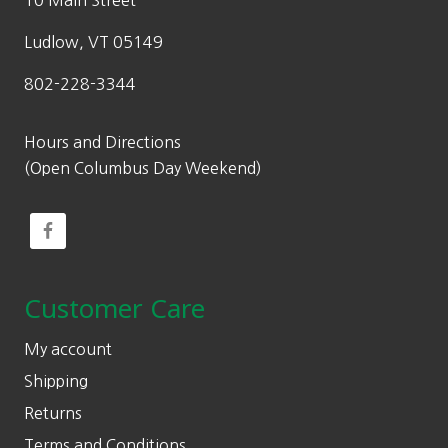
10 Main Street
Ludlow, VT 05149
802-228-3344
Hours and Directions
(Open Columbus Day Weekend)
Customer Care
My account
Shipping
Returns
Terms and Conditions