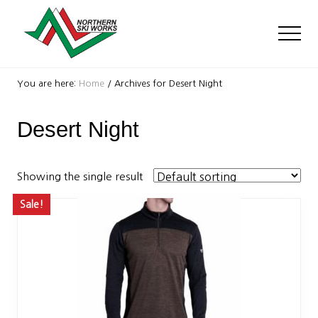
Menu
Skip
Skip
to
to
Men
main
footer
content
Ski
Shop
You are here:
Home
/
Archives for Desert Night
with
locations
Desert Night
near
Killington
and
Okemo
Showing the single result
Sale!