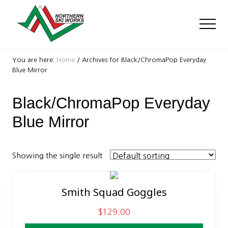
Menu
Skip
Skip
to
to
Men
main
footer
content
Ski
Shop
You are here:
Home
/
Archives for Black/ChromaPop Everyday
with
Blue Mirror
locations
near
Black/ChromaPop Everyday
Killington
and
Blue Mirror
Okemo
Showing the single result
Smith Squad Goggles
$
129.00