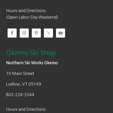
Hours and Directions
(Open Labor Day Weekend)
Okemo Ski Shop
Northern Ski Works Okemo
10 Main Street
Ludlow, VT 05149
802-228-3344
Hours and Directions