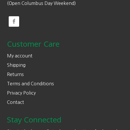
(Open Columbus Day Weekend)
Customer Care
My account
Shipping
Returns
Terms and Conditions
Privacy Policy
Contact
Stay Connected