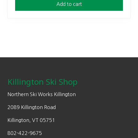
Add to cart
Footer
Killington Ski Shop
Northern Ski Works Killington
2089 Killington Road
Killington, VT 05751
802-422-9675